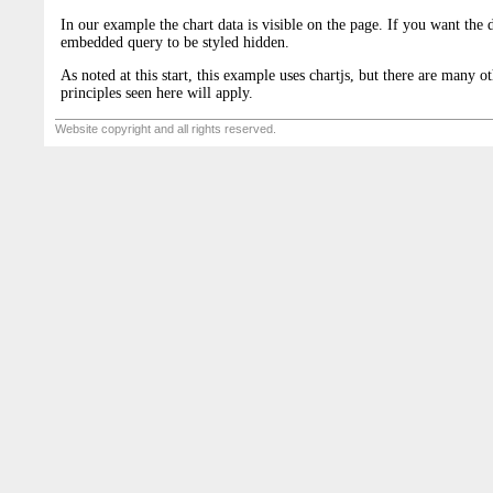
In our example the chart data is visible on the page. If you want the d
embedded query to be styled hidden.
As noted at this start, this example uses chartjs, but there are many ot
principles seen here will apply.
Website copyright and all rights reserved.