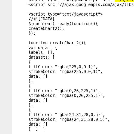
<script src="//ajax.googleapis.com/ajax/libs
<script type="text/javascript">

//<![CDATA[

$(document).ready(function(){

createChart2();

});

function createChart2(){

var data = {

labels: [],

datasets: [

{

fillColor: "rgba(225,0,0,1)",

strokeColor: "rgba(225,0,0,1)",

data: []

},

{

fillColor: "rgba(0,26,225,1)",

strokeColor: "rgba(0,26,225,1)",

data: []

},

{

fillColor: "rgba(24,31,28,0.5)",

strokeColor: "rgba(24,31,28,0.5)",

data: []

}  ]  }
