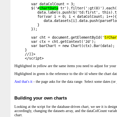
   var dataColCount = 3;  

   $('#
chartData
 tr').filter(':gt(0)').each(
      data.labels.push($('td:first', this).t
      for(var i = 0; i < dataColCount; i++){

         data.datasets[i].data.push(parseFlo
      }

   });

   var cht = document.getElementById('
trChar
   var ctx = cht.getContext('2d');

   var barChart = new Chart(ctx).Bar(data);

}

//]]>

</script>
Highlighted in yellow are the same items you need to adjust for your 
Highlighted in green is the reference to the div id where the chart dat
And that's it
- the page asks for the data range. Select some dates (or ju
Building your own charts
Looking at the script for the database-driven chart, we see it is design
accordingly, changing the datasets array, and the dataColCount variable
chart.