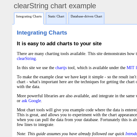
clearString chart example
|
|
Integrating Charts
Static Chart
Database-driven Chart
Integrating Charts
It is easy to add charts to your site
There are many charting tools available. This site demonstrates how 
clearString
.
In this site we use the
chartjs
tool, which is available under the
MIT l
To make the example clear we have kept it simple - so the result isn
chart - what's important here are the techniques for getting the chart
with the data.
More powerful libraries are also available, and integrate in the same
or
ask Google
.
Most chart tools will give you example code where the data is entered 
This is great, and allows you to experiment with the chart appearance
when you can pull the data from your database. Fortunately this is als
few lines to integrate.
Note:
This guide assumes you have already followed our quick
Introdu