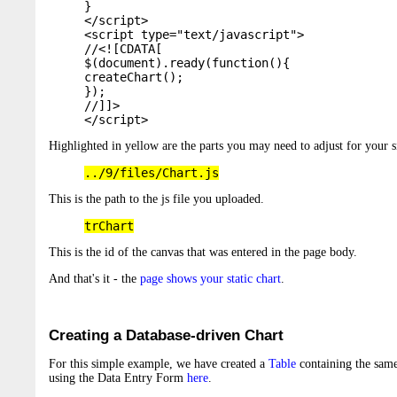
}

</script>

<script type="text/javascript">

//<![CDATA[

$(document).ready(function(){

createChart();

});

//]]>

</script>
Highlighted in yellow are the parts you may need to adjust for your s
../9/files/Chart.js
This is the path to the js file you uploaded.
trChart
This is the id of the canvas that was entered in the page body.
And that's it - the
page shows your static chart
.
Creating a Database-driven Chart
For this simple example, we have created a
Table
containing the same
using the Data Entry Form
here
.