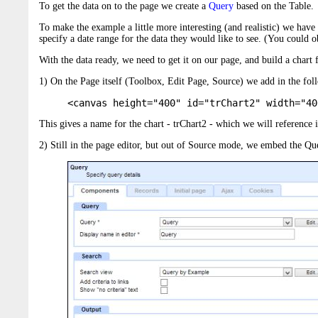
To get the data on to the page we create a
Query
based on the Table.
To make the example a little more interesting (and realistic) we hav
specify a date range for the data they would like to see. (You could o
With the data ready, we need to get it on our page, and build a chart 
1) On the Page itself (Toolbox, Edit Page, Source) we add in the fo
<canvas height="400" id="trChart2" width="40
This gives a name for the chart - trChart2 - which we will reference in 
2) Still in the page editor, but out of Source mode, we embed the Qu